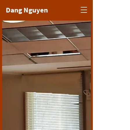
Dang Nguyen