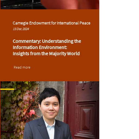
Carnegie Endowment for International Peace
13 Dec 2024
Commentary: Understanding the
Information Environment:
Insights from the Majority World
Read more