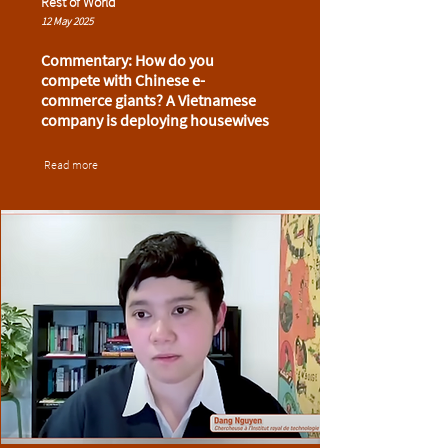
Rest of World
12 May 2025
Commentary: How do you
compete with Chinese e-
commerce giants? A Vietnamese
company is deploying housewives
Read more