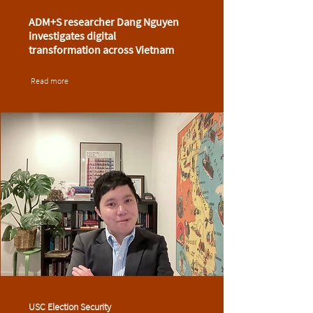
ADM+S researcher Dang Nguyen
investigates digital
transformation across Vietnam
Read more
USC Election Security