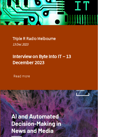
Triple R Radio Melbourne
13 Dec 2023
Interview on Byte Into IT – 13
December 2023
Read more