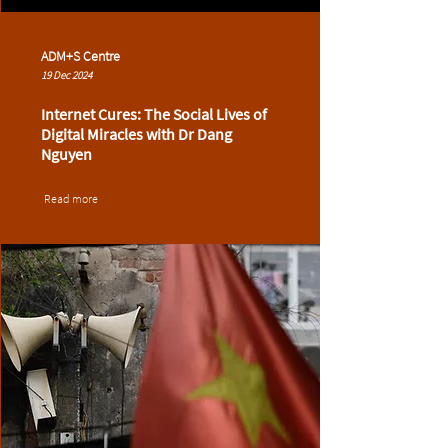
ADM+S Centre
19 Dec 2024
Internet Cures: The Social Lives of
Digital Miracles with Dr Dang
Nguyen
Read more