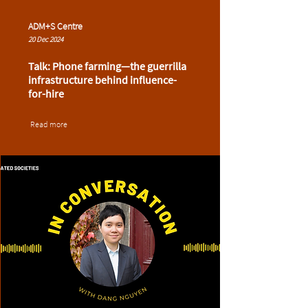
ADM+S Centre
20 Dec 2024
Talk: Phone farming—the guerrilla
infrastructure behind influence-
for-hire
Read more