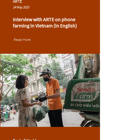
ARTE
24 May 2025
Interview with ARTE on phone
farming in Vietnam (in English)
Read more