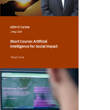
ADM+S Centre
1 May 2024
Short Course: Artificial
Intelligence for Social Impact
Read more