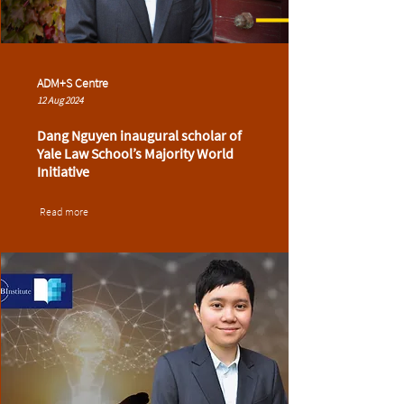
ADM+S Centre
12 Aug 2024
Dang Nguyen inaugural scholar of
Yale Law School’s Majority World
Initiative
Read more