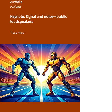
Australia
9 Jul 2025
Keynote: Signal and noise—public
loudspeakers
Read more