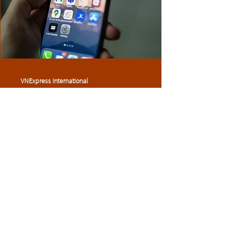
VNExpress International
5 May 2022
We should all care about the
dangers of data collection
Read more