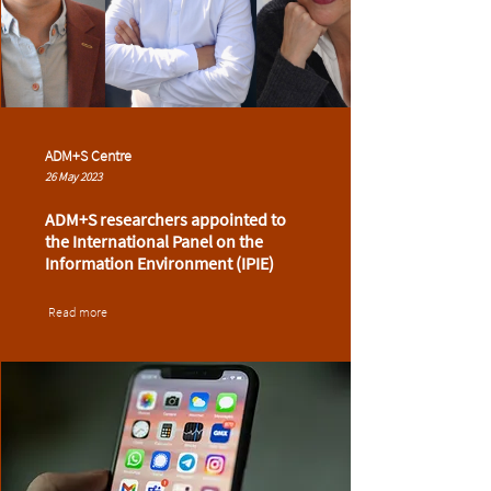
ADM+S Centre
26 May 2023
ADM+S researchers appointed to
the International Panel on the
Information Environment (IPIE)
Read more