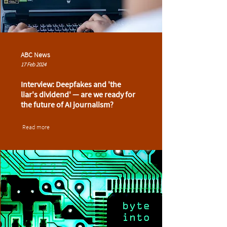
ABC News
17 Feb 2024
Interview: Deepfakes and 'the
liar's dividend' — are we ready for
the future of AI journalism?
Read more