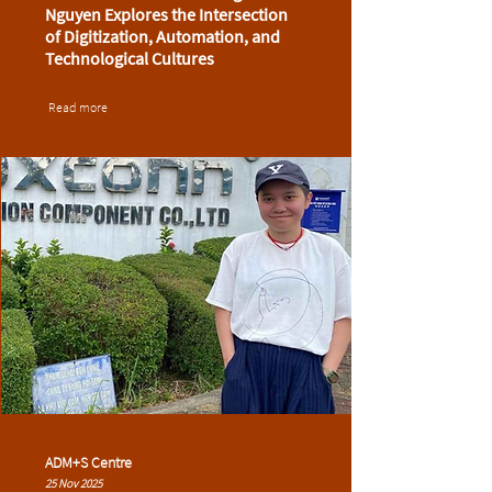
Nguyen Explores the Intersection
of Digitization, Automation, and
Technological Cultures
Read more
ADM+S Centre
25 Nov 2025