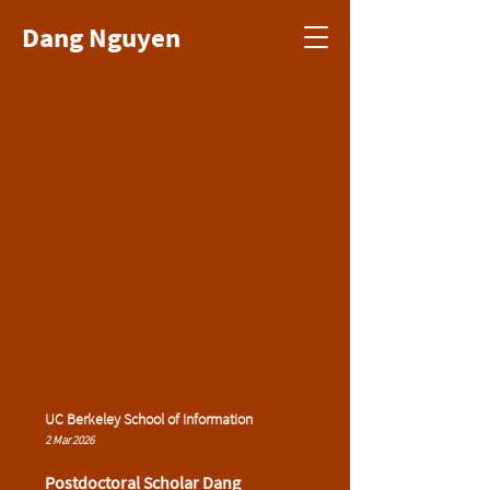
Dang Nguyen
UC Berkeley School of Information
2 Mar 2026
Postdoctoral Scholar Dang