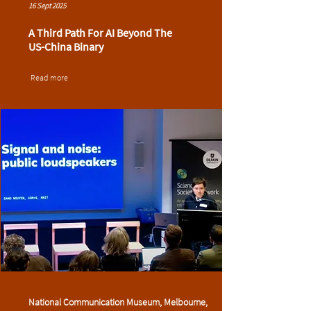
16 Sept 2025
A Third Path For AI Beyond The
US-China Binary
Read more
National Communication Museum, Melbourne,