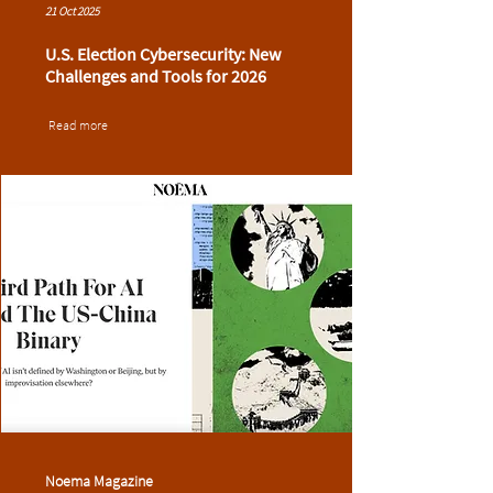
21 Oct 2025
U.S. Election Cybersecurity: New
Challenges and Tools for 2026
Read more
Noema Magazine