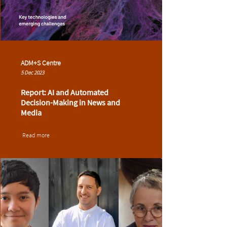
ADM+S Centre
5 Dec 2023
Report: AI and Automated
Decision-Making in News and
Media
Read more