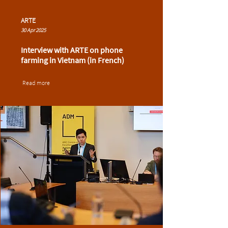
ARTE
30 Apr 2025
Interview with ARTE on phone
farming in Vietnam (in French)
Read more