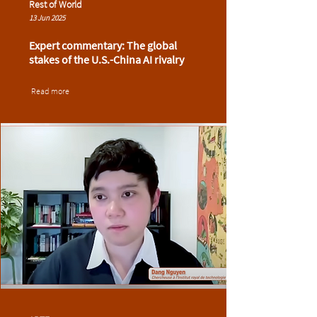
Rest of World
13 Jun 2025
Expert commentary: The global
stakes of the U.S.-China AI rivalry
Read more