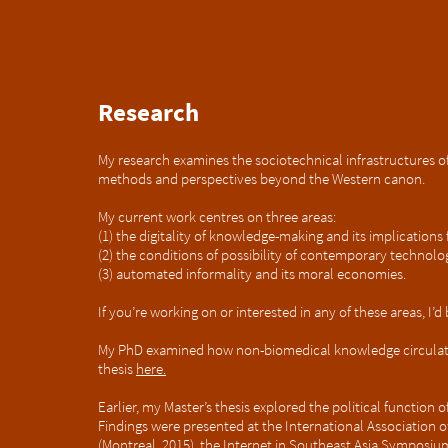
Research
My research examines the sociotechnical infrastructures of 
methods and perspectives beyond the Western canon.
My current work centres on three areas:
(1) the digitality of knowledge-making and its implication
(
2) the conditions of possibility of contemporary technolog
(3) automated informality and its moral economies.
If you’re working on or interested in any of these areas, I’
My PhD examined how non-biomedical knowledge circulates
thesis
here.
Earlier, my Master’s thesis explored the political function 
Findings were presented at the International Association
(Montreal, 2015), the Internet in Southeast Asia Symposium