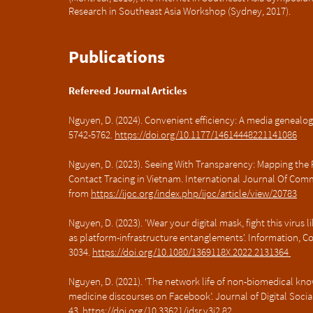
Research in Southeast Asia Workshop (Sydney, 2017).
Publications
Refereed Journal Articles
Nguyen, D. (2024). Convenient efficiency: A media genealog
5742-5762.
https://doi.org/10.1177/14614448221141086
Nguyen, D. (2023). Seeing With Transparency: Mapping the 
Contact Tracing in Vietnam. International Journal Of Comm
from
https://ijoc.org/index.php/ijoc/article/view/20783
Nguyen, D. (2023). 'Wear your digital mask, fight this virus 
as platform-infrastructure entanglements'. Information, C
3034.
https://doi.org/10.1080/1369118X.2022.2131364
Nguyen, D. (2021). ‘The network life of non-biomedical kn
medicine discourses on Facebook’. Journal of Digital Social 
43.
https://doi.org/10.33621/jdsr.v3i2.82.