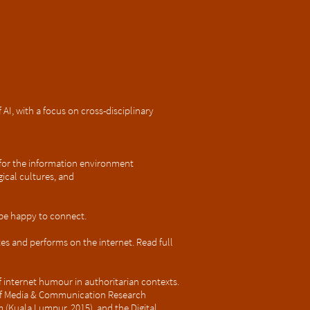
AI, with a focus on cross-disciplinary
s for the information environment
ical cultures, and
d be happy to connect.
 and performs on the internet. Read full
of internet humour in authoritarian contexts.
 of Media & Communication Research
 (Kuala Lumpur, 2015), and the Digital