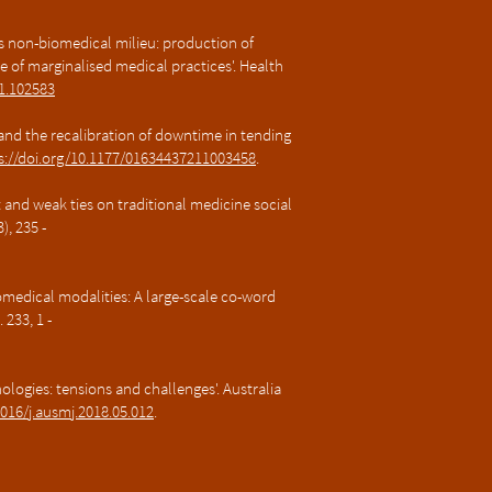
 as non-biomedical milieu: production of
e of marginalised medical practices'. Health
21.102583
e and the recalibration of downtime in tending
s://doi.org/10.1177/01634437211003458
.
t and weak ties on traditional medicine social
, 235 -
medical modalities: A large-scale co-word
 233, 1 -
nologies: tensions and challenges'. Australia​
1016/j.ausmj.2018.05.012
.