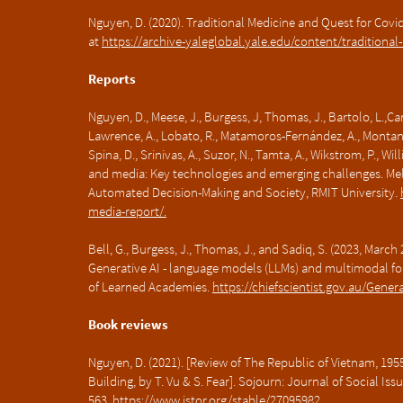
Nguyen, D. (2020). Traditional Medicine and Quest for Covid
at
https://archive-yaleglobal.yale.edu/content/traditiona
Reports
Nguyen, D., Meese, J., Burgess, J, Thomas, J., Bartolo, L.,Car
Lawrence, A., Lobato, R., Matamoros-Fernández, A., Montana-N
Spina, D., Srinivas, A., Suzor, N., Tamta, A., Wikstrom, P., W
and media: Key technologies and emerging challenges. Mel
Automated Decision-Making and Society, RMIT University.
media-report/.
Bell, G., Burgess, J., Thomas, J., and Sadiq, S. (2023, Marc
Generative AI - language models (LLMs) and multimodal fo
of Learned Academies.
https://chiefscientist.gov.au/Gener
Book reviews
Nguyen, D. (2021). [Review of The Republic of Vietnam, 19
Building, by T. Vu & S. Fear]. Sojourn: Journal of Social Iss
563.
https://www.jstor.org/stable/27095982