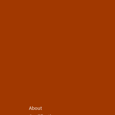
About