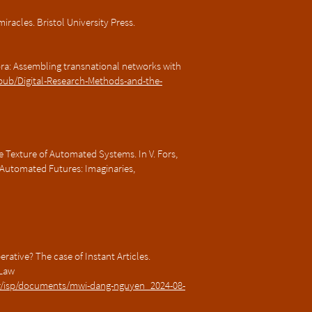
 miracles. Bristol University Press.
ora: Assembling transnational networks with
.pub/Digital-Research-Methods-and-the-
 Texture of Automated Systems. In V. Fors,
 Automated Futures: Imaginaries,
ative? The case of Instant Articles.
 Law
nter/isp/documents/mwi-dang-nguyen_2024-08-