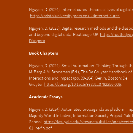
Nguyen, D. (2024). Internet cures: the social lives of digital
https://bristoluniversitypress.co.uk/internet-cures.
Nguyen, D. (2023). Digital research methods and the diasp
and beyond digital data. Routledge. UK.
https://routledge
Diaspora
Book Chapters
Nguyen, D. (2024). Small Automation: Thinking Through the
M. Berg & M. Brodersen (Ed.), The De Gruyter Handbook of
Interactions and Impact (pp. 89-104). Berlin, Boston: De
Gruyter.
https://doi.org/10.1515/9783110792256-006
.
Academic Essays
Nguyen, D. (2024). Automated propaganda as platform imper
Majority World Initiative, Information Society Project. Yale
School.
https://law.yale.edu/sites/default/files/area/ce
01_re-fin.pdf
.