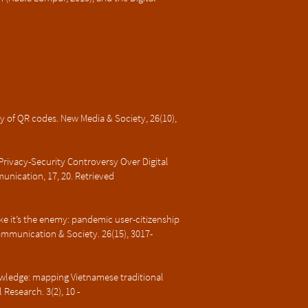
y of QR codes. New Media & Society, 26(10),
Privacy-Security Controversy Over Digital
unication, 17, 20. Retrieved
like it’s the enemy: pandemic user-citizenship
ommunication & Society. 26(15), 3017-
owledge: mapping Vietnamese traditional
Research. 3(2), 10 -