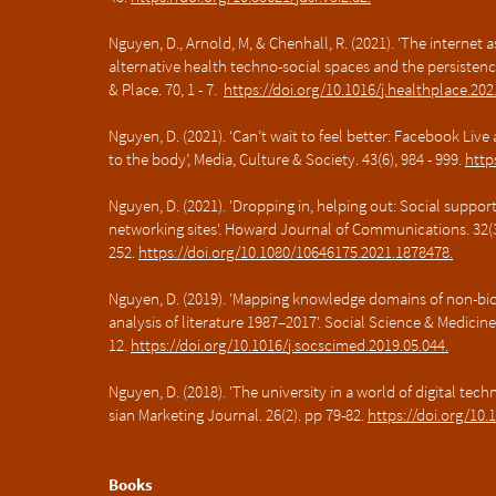
Nguyen, D., Arnold, M, & Chenhall, R. (2021). 'The internet
alternative health techno-social spaces and the persistenc
& Place. 70, 1 - 7.
https://doi.org/10.1016/j.healthplace.20
Nguyen, D. (2021). ‘Can’t wait to feel better: Facebook Liv
to the body’, Media, Culture & Society. 43(6), 984 - 999.
http
Nguyen, D. (2021). 'Dropping in, helping out: Social suppor
networking sites'. Howard Journal of Communications. 32(3)
252.
https://doi.org/10.1080/10646175.2021.1878478.
Nguyen, D. (2019). 'Mapping knowledge domains of non-bio
analysis of literature 1987–2017'. Social Science & Medicine.
12.
https://doi.org/10.1016/j.socscimed.2019.05.044.
Nguyen, D. (2018). 'The university in a world of digital tech
sian Marketing Journal. 26(2). pp 79-82.
https://doi.org/10.
Books