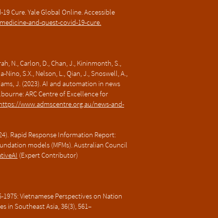
-19 Cure. Yale Global Online. Accessible
l-medicine-and-quest-covid-19-cure.
ah, N., Carlon, D., Chan, J., Kininmonth, S.,
ino, S.X., Nelson, L., Qian, J., Snoswell, A.,
illiams, J. (2023). AI and automation in news
bourne: ARC Centre of Excellence for
https://www.admscentre.org.au/news-and-
h 24). Rapid Response Information Report:
undation models (MFMs). Australian Council
ativeAI
(Expert Contributor)
55-1975: Vietnamese Perspectives on Nation
ues in Southeast Asia, 36(3), 561–