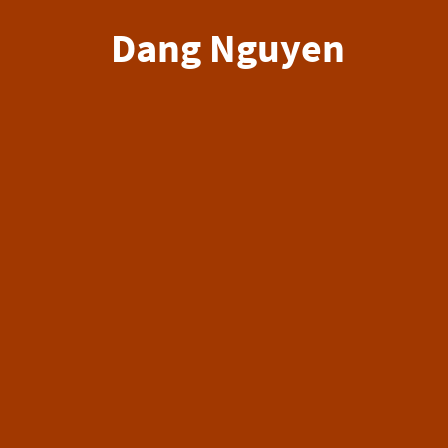
Dang Nguyen