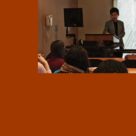
Miscellaneous updates 