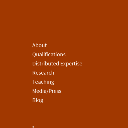
About
Qualifications
Distributed Expertise
Research
Teaching
Media/Press
Blog
X