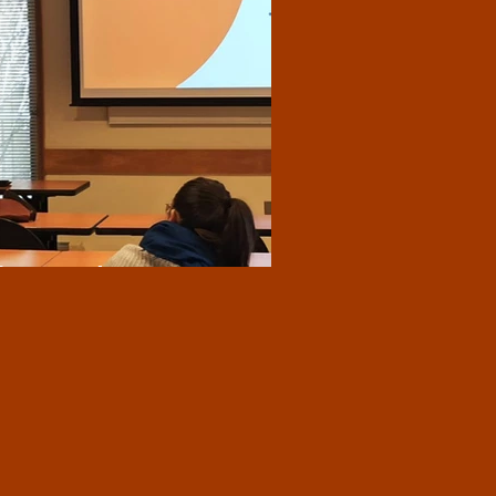
from Yale