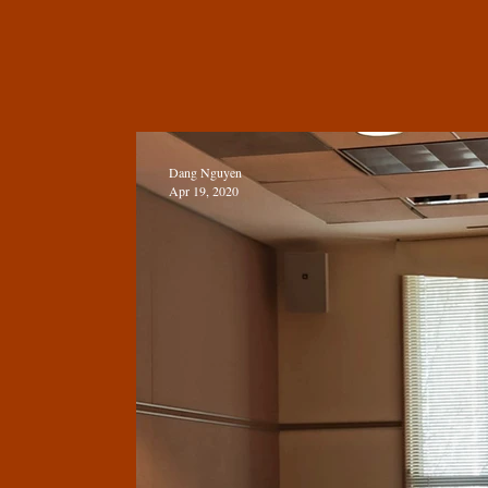
Dang Nguyen
Apr 19, 2020