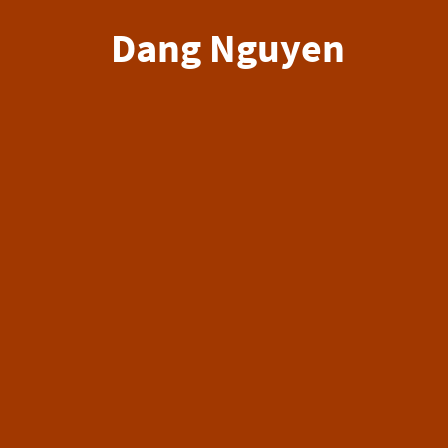
Dang Nguyen