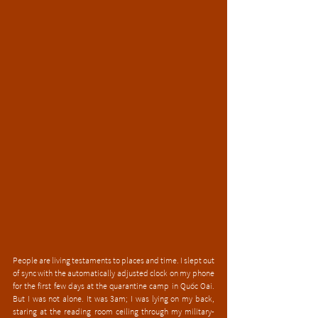
People are living testaments to places and time. I slept out 
of sync with the automatically adjusted clock on my phone 
for the first few days at the quarantine camp in Quốc Oai. 
But I was not alone. It was 3am; I was lying on my back, 
staring at the reading room ceiling through my military-