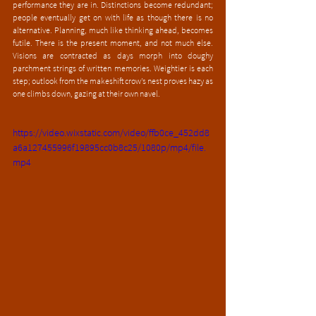
performance they are in. Distinctions become redundant; 
people eventually get on with life as though there is no 
alternative. Planning, much like thinking ahead, becomes 
futile. There is the present moment, and not much else. 
Visions are contracted as days morph into doughy 
parchment strings of written memories. Weightier is each 
step; outlook from the makeshift crow’s nest proves hazy as 
one climbs down, gazing at their own navel. 
https://video.wixstatic.com/video/ffb0ce_452dd8
a6a127455996f19895cc0b8c25/1080p/mp4/file.
mp4