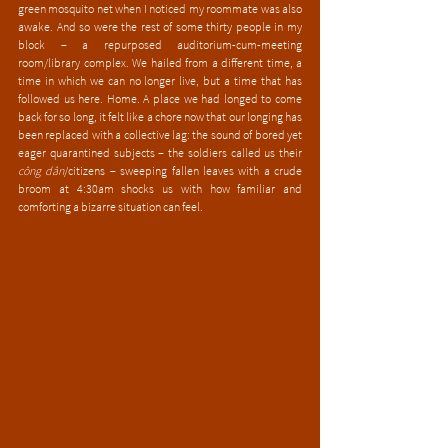
green mosquito net when I noticed my roommate was also 
awake. And so were the rest of some thirty people in my 
block – a repurposed auditorium-cum-meeting 
room/library complex. We hailed from a different time, a 
time in which we can no longer live, but a time that has 
followed us here. Home. A place we had longed to come 
back for so long, it felt like a chore now that our longing has 
been replaced with a collective lag: the sound of bored yet 
eager quarantined subjects – the soldiers called us their 
công dân
/citizens – sweeping fallen leaves with a crude 
broom at 4:30am shocks us with how familiar and 
comforting a bizarre situation can feel.