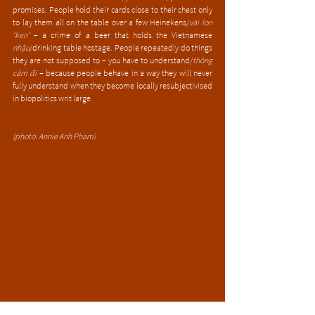
promises. People hold their cards close to their chest only 
to lay them all on the table over a few Heinekens/
vài lon 
‘ken’
 – a crime of a beer that holds the Vietnamese 
nhậu
/drinking table hostage. People repeatedly do things 
they are not supposed to – you have to understand/
thông 
cảm đi
 – because people behave in a way they will never 
fully understand when they become locally resubjectivised 
in biopolitics writ large. 
(photo: Annie Anh Pham)