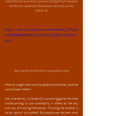
half of the first ever direct commercial flight from Houston 
to Hanoi to repatriate Vietnamese nationals amidst 
COVID-19.
https://video.wixstatic.com/video/ffb0ce_05f5a7a
a09884a68bed65520a1a2c0db/1080p/mp4/file.
mp4
Daily facility disinfection in quarantine camp
What do we get when we strip people of what they want the 
world to see in them?
Not vulnerability. Vulnerability is a cunning game; the most 
wicked among us use vulnerability in others as the only 
sure way of knowing themselves. If hurting one another is 
not an option, why bother? But people are resilient, even 