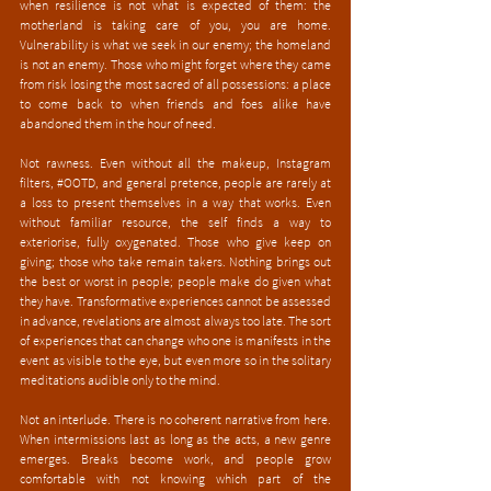
when resilience is not what is expected of them: the 
motherland is taking care of you, you are home. 
Vulnerability is what we seek in our enemy; the homeland 
is not an enemy. Those who might forget where they came 
from risk losing the most sacred of all possessions: a place 
to come back to when friends and foes alike have 
abandoned them in the hour of need.
Not rawness. Even without all the makeup, Instagram 
filters, 
#OOTD
, and general pretence, people are rarely at 
a loss to present themselves in a way that works. Even 
without familiar resource, the self finds a way to 
exteriorise, fully oxygenated. Those who give keep on 
giving; those who take remain takers. Nothing brings out 
the best or worst in people; people make do given what 
they have. Transformative experiences cannot be assessed 
in advance, revelations are almost always too late. The sort 
of experiences that can change who one is manifests in the 
event as visible to the eye, but even more so in the solitary 
meditations audible only to the mind. 
Not an interlude. There is no coherent narrative from here. 
When intermissions last as long as the acts, a new genre 
emerges. Breaks become work, and people grow 
comfortable with not knowing which part of the 