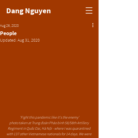
Dang Nguyen
Aug 26, 2020
People
Updated:
Aug 31, 2020
'Fight this pandemic like it's the enemy'
photo taken at Trung đoàn Pháo binh 58/58th Artillery 
Regiment in Quốc Oai, Hà Nội - where I was quarantined 
with 137 other Vietnamese nationals for 14 days. We were 