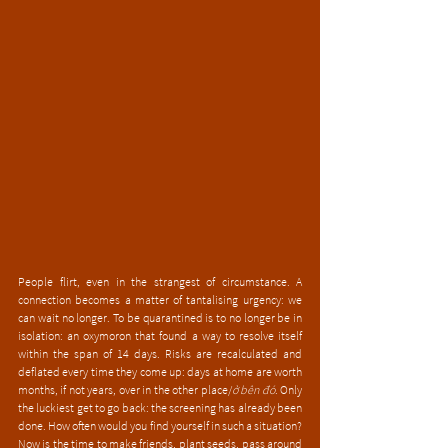
People flirt, even in the strangest of circumstance. A 
connection becomes a matter of tantalising urgency: we 
can wait no longer. To be quarantined is to no longer be in 
isolation: an oxymoron that found a way to resolve itself 
within the span of 14 days. Risks are recalculated and 
deflated every time they come up: days at home are worth 
months, if not years, over in the other place/
ở bên đó
. Only 
the luckiest get to go back: the screening has already been 
done. How often would you find yourself in such a situation? 
Now is the time to make friends, plant seeds, pass around 