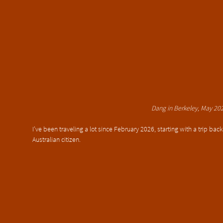
Dang in Berkeley, May 20
I've been traveling a lot since February 2026, starting with a trip bac
Australian citizen.