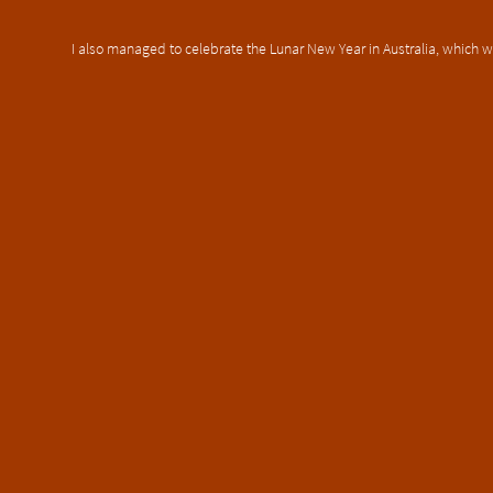
I also managed to celebrate the Lunar New Year in Australia, which w