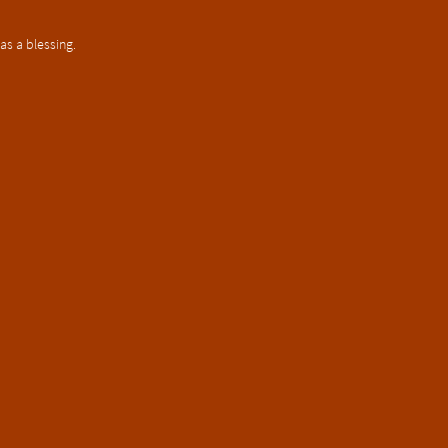
as a blessing.