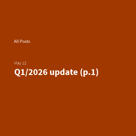
All Posts
May 12
Q1/2026 update (p.1)