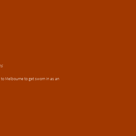
26
k to Melbourne to get sworn in as an 