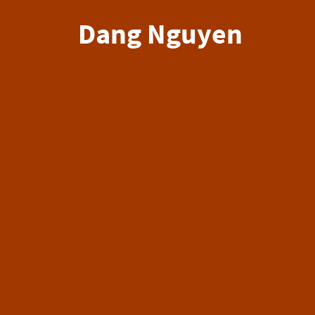
Dang Nguyen